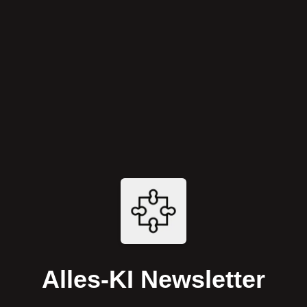
Alles-KI Newsletter