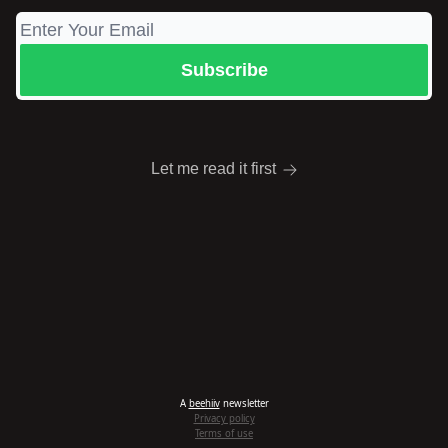
Let me read it first
A
beehiiv
newsletter
Privacy policy
Terms of use